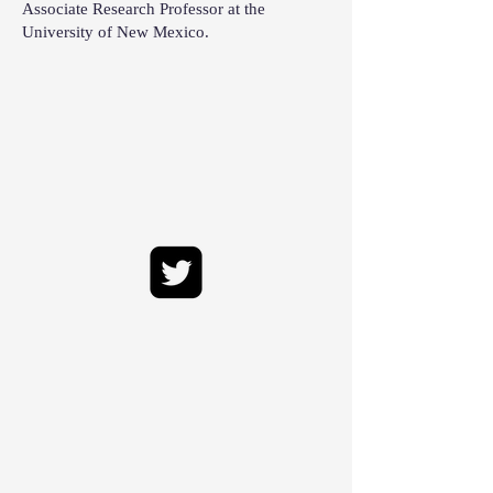
Associate Research Professor at the
University of New Mexico.