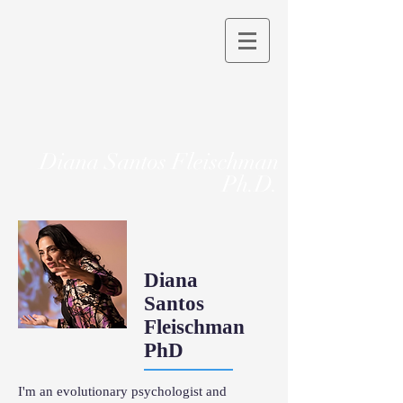
Diana Santos Fleischman
Ph.D.
Diana
Santos
Fleischman
PhD
I'm an evolutionary psychologist and