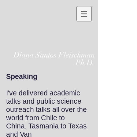
Diana Santos Fleischman
Ph.D.
Speaking
I've delivered academic
talks and public science
outreach talks all over the
world from Chile to
China, Tasmania to Texas
and Van