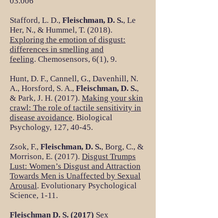
03.006
Stafford, L. D.,
Fleischman, D. S.
, Le
Her, N., & Hummel, T. (2018).
Exploring the emotion of disgust:
differences in smelling and
feeling
. Chemosensors, 6(1), 9.
Hunt, D. F., Cannell, G., Davenhill, N.
A., Horsford, S. A.,
Fleischman, D. S.
,
& Park, J. H. (2017).
Making your skin
crawl: The role of tactile sensitivity in
disease avoidance
. Biological
Psychology, 127, 40-45.
Zsok, F.,
Fleischman, D. S.
, Borg, C., &
Morrison, E. (2017).
Disgust Trumps
Lust: Women’s Disgust and Attraction
Towards Men is Unaffected by Sexual
Arousal
. Evolutionary Psychological
Science, 1-11.
Fleischman D. S. (2017)
Sex