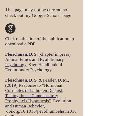
This page may not be current, so
check out my Google Scholar page
Click on the title of the publication to
download a PDF
Fleischman, D. S.
(chapter in press)
Animal Ethics and Evolutionary
Psychology
, Sage Handbook of
Evolutionary Psychology
Fleischman, D. S.
& Fessler, D. M.,
(2019)
Response to “Hormonal
Correlates of Pathogen Disgust:
Testing the Compensatory
Prophylaxis Hypothesis”
. Evolution
and Human Behavior,
doi.org/10.1016/j.evolhumbehav.2018.