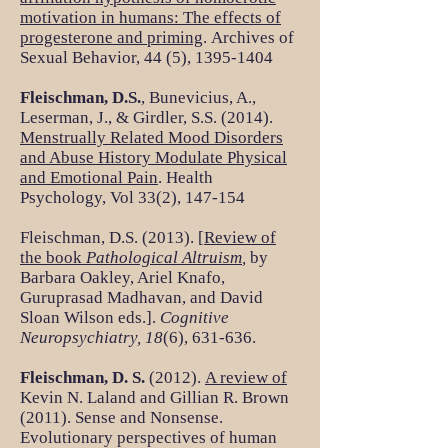
motivation in humans: The effects of
progesterone and priming
. Archives of
Sexual Behavior, 44 (5),
1395-1404
Fleischman, D.S.
, Bunevicius, A.,
Leserman, J., & Girdler, S.S. (2014).
Menstrually Related Mood Disorders
and Abuse History Modulate Physical
and Emotional Pain
. Health
Psychology, Vol 33(2), 147-154
Fleischman, D.S. (2013). [
Review of
the book
Pathological Altruism
,
by
Barbara Oakley, Ariel Knafo,
Guruprasad Madhavan, and David
Sloan Wilson eds.].
Cognitive
Neuropsychiatry, 18
(6), 631-636.
Fleischman, D. S.
(2012).
A review of
Kevin N. Laland and Gillian R. Brown
(2011). Sense and Nonsense.
Evolutionary perspectives of human