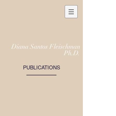
Diana Santos Fleischman
Ph.D.
PUBLICATIONS