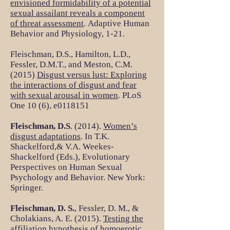
envisioned formidability of a potential
sexual assailant reveals a component
of threat assessment
. Adaptive Human
Behavior and Physiology, 1-21.
Fleischman, D.S., Hamilton, L.D.,
Fessler, D.M.T., and Meston, C.M.
(2015)
Disgust versus lust: Exploring
the interactions of disgust and fear
with sexual arousal in women
. PLoS
One 10 (6), e0118151
Fleischman, D.S
. (2014).
Women’s
disgust adaptations
. In T.K.
Shackelford,& V.A. Weekes-
Shackelford (Eds.), Evolutionary
Perspectives on Human Sexual
Psychology and Behavior. New York:
Springer.
Fleischman, D. S.
, Fessler, D. M., &
Cholakians, A. E. (2015).
Testing the
affiliation hypothesis of homoerotic