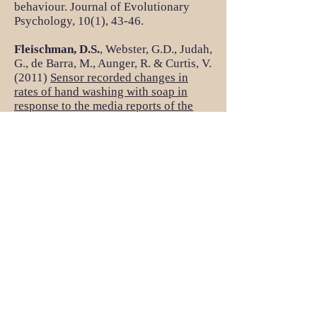
behaviour. Journal of Evolutionary
Psychology, 10(1), 43-46.
Fleischman, D.S.
, Webster, G.D., Judah,
G., de Barra, M., Aunger, R. & Curtis, V.
(2011)
Sensor recorded changes in
rates of hand washing with soap in
response to the media reports of the
H1N1 pandemic in Britain
. BMJ Open,
1(2).
Fleischman, D.S.
& Fessler, D.M.T.
(2011).
Progesterone's effects on
measures of disease avoidance:
Support for the compensatory
prophylaxis hypothesis
. Hormones and
Behavior. 59, 271-275
Perilloux, C.,
Fleischman, D. S.
, &
Buss, D. M. (2011).
Meet the parents:
Parent-offspring convergence and
divergence in mate preferences
.