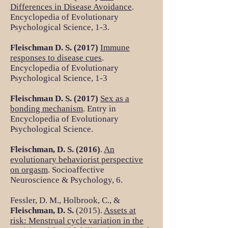
Differences in Disease Avoidance
.
Encyclopedia of Evolutionary
Psychological Science, 1-3.
Fleischman D. S. (2017)
Immune
responses to disease cues
.
Encyclopedia of Evolutionary
Psychological Science, 1-3
Fleischman D. S. (2017)
Sex as a
bonding mechanism
. Entry in
Encyclopedia of Evolutionary
Psychological Science.
Fleischman, D. S. (2016)
.
An
evolutionary behaviorist perspective
on orgasm
. Socioaffective
Neuroscience & Psychology, 6.
Fessler, D. M., Holbrook, C., &
Fleischman, D. S.
(2015).
Assets at
risk: Menstrual cycle variation in the